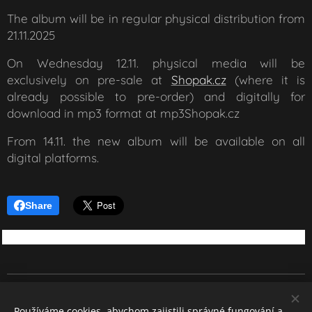
The album will be in regular physical distribution from
21.11.2025
On Wednesday 12.11. physical media will be
exclusively on pre-sale at
Shopak.cz
(where it is
already possible to pre-order) and digitally for
download in mp3 format at mp3Shopak.cz
From 14.11. the new album will be available on all
digital platforms.
Share
REBEL SOUND
Používáme cookies, abychom zajistili správné fungování a