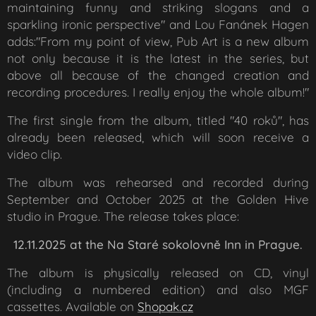
maintaining funny and striking slogans and a
sparkling ironic perspective" and Lou Fanánek Hagen
adds:"From my point of view, Pub Art is a new album
not only because it is the latest in the series, but
above all because of the changed creation and
recording procedures. I really enjoy the whole album!"
The first single from the album, titled "40 roků", has
already been released, which will soon receive a
video clip.
The album was rehearsed and recorded during
September and October 2025 at the Golden Hive
studio in Prague. The release takes place:
12.11.2025 at the Na Staré sokolovně Inn in Prague.
The album is physically released on CD, vinyl
(including a numbered edition) and also MGF
cassettes. Available on
Shopak.cz