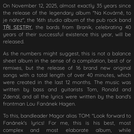
On November 12, 2025, almost exactly 35 years since
the release of the legendary album "Na Kovárně, to
je nářez", the 16th studio album of the pub rock band
TŘI SESTRY
, the bards from Braník, celebrating 40
years of their successful existence this year, will be
released.
As the numbers might suggest, this is not a balance
sheet album in the sense of a compilation, best of or
remixes, but the release of 16 brand new original
songs with a total length of over 40 minutes, which
were created in the last 12 months. The music was
written by bass and guitarists Tom, Ronald and
Zdenál, and all the lyrics were written by the band's
frontman Lou Fanánek Hagen.
To this, bandleader Magor alias TOM: "Look forward to
Fanánek's lyrics! For me, this is his best, most
complex and most elaborate album, while