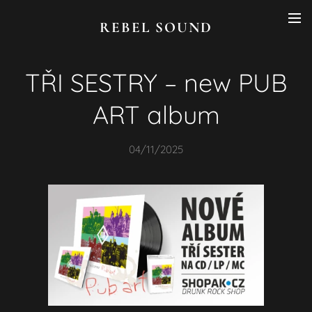
REBEL SOUND
TŘI SESTRY – new PUB
ART album
04/11/2025