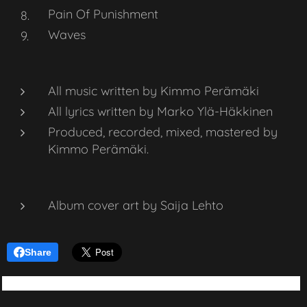
Pain Of Punishment
Waves
All music written by Kimmo Perämäki
All lyrics written by Marko Ylä-Häkkinen
Produced, recorded, mixed, mastered by
Kimmo Perämäki.
Album cover art by Saija Lehto
Share