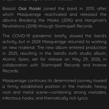
Bassist
Ossi Raiski
joined the band in 2015, after
which Masquerage reactivated and released the
albums
Breaking the Masks
(2016) and
Hangman's
Revelations
(2018) through Stormspell Records.
The COVID-19 pandemic briefly slowed the band's
activity, but in 2024 Masquerage returned to working
on new material. The new album entered production
in 2025, resulting in the band's sixth studio album,
Atomic Spies, set for release on May 29, 2026, in
collaboration with Stormspell Records and Inverse
Records.
Masquerage continues its determined journey toward
a firmly established position in the melodic heavy
rock and metal scene—combining strong melodies,
infectious hooks, and thematically rich lyrics.