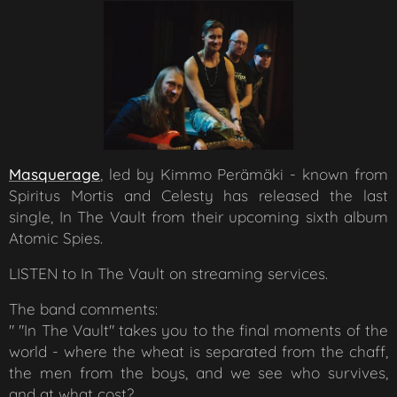
Masquerage
, led by
Kimmo Perämäki - known from
Spiritus Mortis and Celesty has released the last
single,
In The Vault
from their upcoming sixth album
Atomic Spies.
LISTEN to
In The Vault
on streaming services.
The band comments:
"
"In The Vault" takes you to the final moments of the
world - where the wheat is separated from the chaff,
the men from the boys, and we see who survives,
and at what cost?