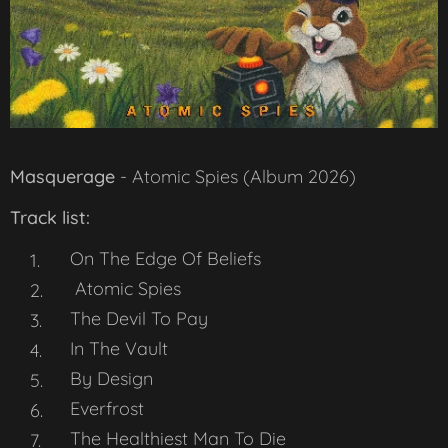
Masquerage
-
Atomic Spies
(Album 2026)
Track list:
On The Edge Of Beliefs
Atomic Spies
The Devil To Pay
In The Vault
By Design
Everfrost
The Healthiest Man To Die