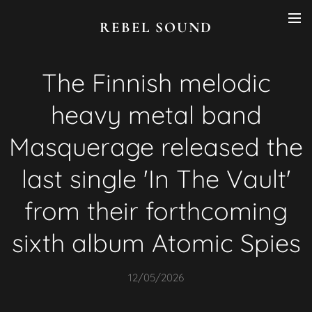
REBEL SOUND
The Finnish melodic
heavy metal band
Masquerage released the
last single 'In The Vault'
from their forthcoming
sixth album Atomic Spies
12/05/2026