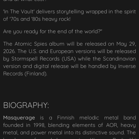
'
In The Vault
'
delivers storytelling wrapped in the spirit
of '70s and '80s heavy rock!
Are you ready for the end of the world?"
The
Atomic Spies
album will be released on May 29,
2026. The U.S. and European versions will be released
by Stormspell Records (USA) while the Scandinavian
version and digital release will be handled by Inverse
Records (Finland).
BIOGRAPHY:
Masquerage
is a Finnish melodic metal band
founded in 1998, blending elements of AOR, heavy
metal, and power metal into its distinctive sound. The