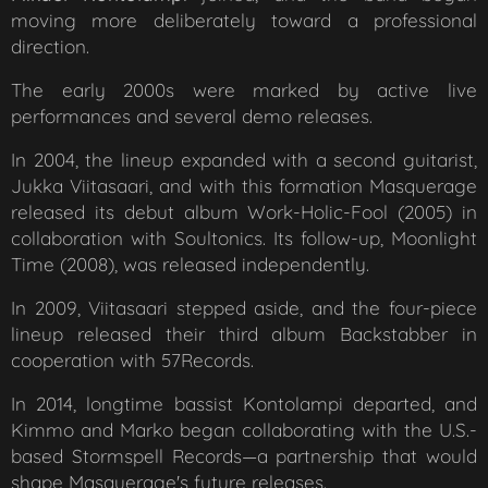
moving more deliberately toward a professional
direction.
The early 2000s were marked by active live
performances and several demo releases.
In 2004, the lineup expanded with a second guitarist,
Jukka Viitasaari, and with this formation Masquerage
released its debut album
Work-Holic-Fool
(2005) in
collaboration with Soultonics. Its follow-up,
Moonlight
Time
(2008), was released independently.
In 2009, Viitasaari stepped aside, and the four-piece
lineup released their third album
Backstabber
in
cooperation with 57Records.
In 2014, longtime bassist Kontolampi departed, and
Kimmo and Marko began collaborating with the U.S.-
based Stormspell Records—a partnership that would
shape Masquerage's future releases.