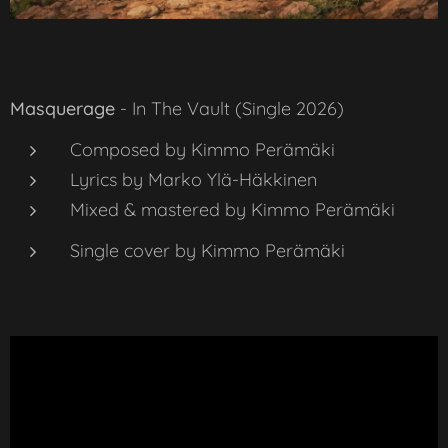
Masquerage
-
In The Vault
(Single 2026)
Composed by Kimmo Perämäki
Lyrics by Marko Ylä-Häkkinen
Mixed & mastered by Kimmo Perämäki
Single cover by Kimmo Perämäki