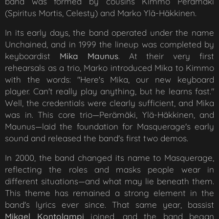
band was formed by cousins Kimmo Perämäki
(Spiritus Mortis, Celesty) and Marko Ylä-Häkkinen.
In its early days, the band operated under the name
Unchained, and in 1999 the lineup was completed by
keyboardist
Mika Maunus
. At their very first
rehearsals as a trio, Marko introduced Mika to Kimmo
with the words: "Here's Mika, our new keyboard
player. Can't really play anything, but he learns fast."
Well, the credentials were clearly sufficient, and Mika
was in. This core trio—Perämäki, Ylä-Häkkinen, and
Maunus—laid the foundation for Masquerage's early
sound and released the band's first two demos.
In 2000, the band changed its name to Masquerage,
reflecting the roles and masks people wear in
different situations—and what may lie beneath them.
This theme has remained a strong element in the
band's lyrics ever since. That same year, bassist
Mikael Kontolampi
joined, and the band began