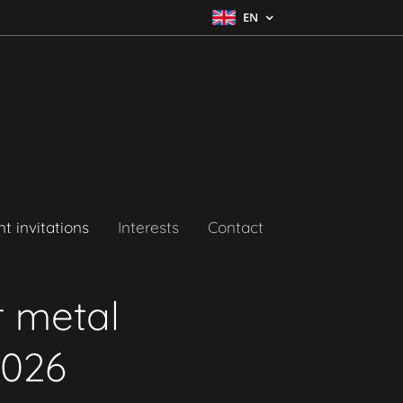
EN
t invitations
Interests
Contact
r metal
2026