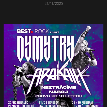
23/11/2025