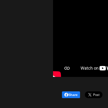
Share