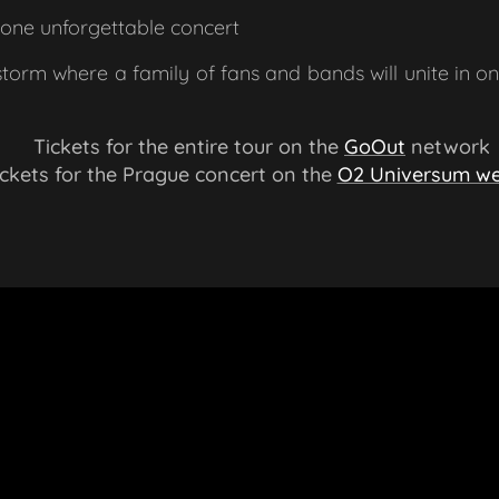
one unforgettable concert
storm where a family of fans and bands will unite in o
🎟 Tickets for the entire tour on the
GoOut
network
ckets for the Prague concert on the
O2 Universum we