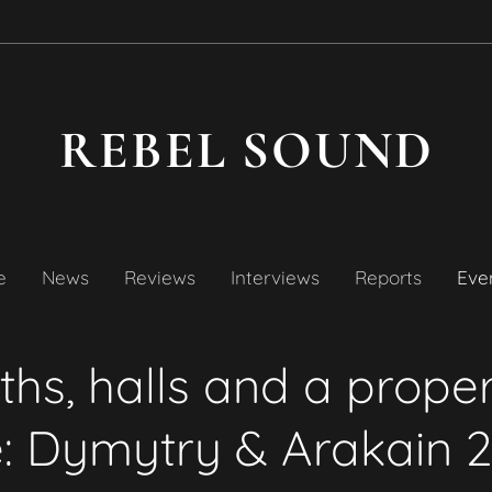
REBEL SOUND
e
News
Reviews
Interviews
Reports
Even
hs, halls and a prope
e: Dymytry & Arakain 