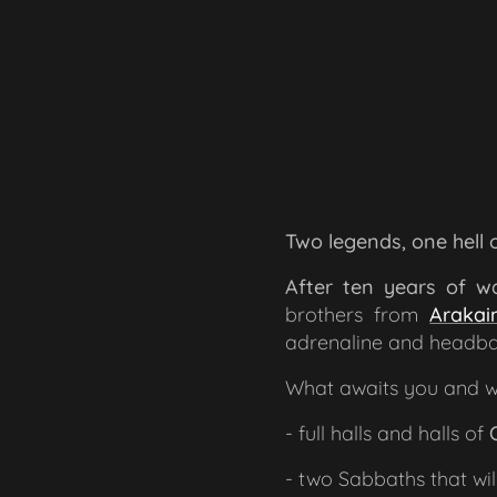
Two legends, one hell
After ten years of wa
brothers from
Arakai
adrenaline and headba
What awaits you and wi
- full halls and halls of
- two Sabbaths that wil