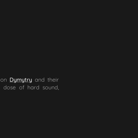
sion
Dymytry
and their
d dose of hard sound,