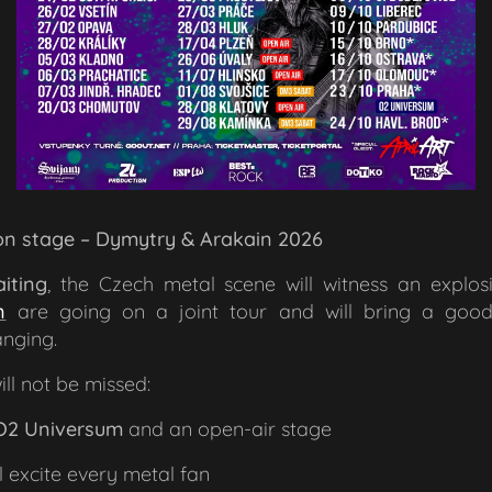
 on stage – Dymytry & Arakain 2026 🤘
iting
, the Czech metal scene will witness an explo
n
are going on a joint tour and will bring a goo
nging.
ll not be missed:
O2 Universum
and an open-air stage
l excite every metal fan