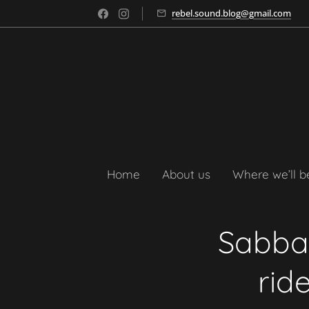
rebel.sound.blog@gmail.com
Home
About us
Where we’ll b
Sabbat
rid