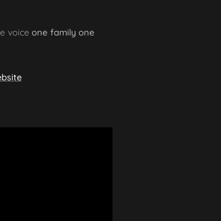
ne voice
one family one
bsite