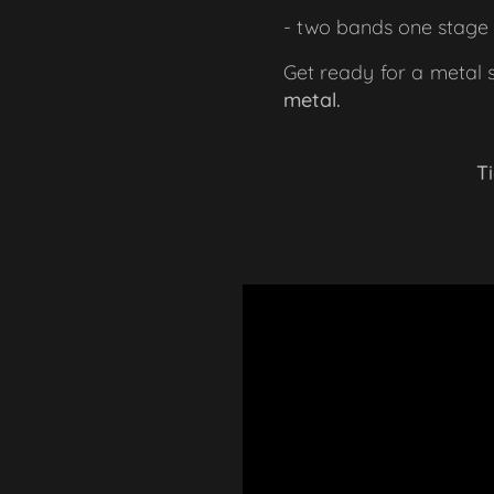
- two bands one stage 
Get ready for a metal 
metal.
🎟 Ti