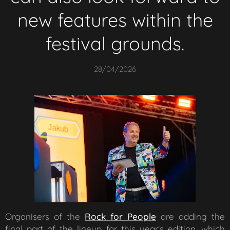
new features within the
festival grounds.
28/04/2026
Organisers of the
Rock for People
are adding the
final part of the lineup for this year's edition, which