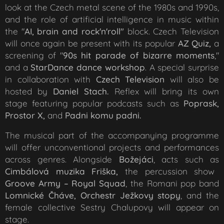
look at the Czech metal scene of the 1980s and 1990s,
and the role of artificial intelligence in music within
the "
AI, brain and rock'n'roll"
block. Czech Television
will once again be present with its popular
AZ Quiz,
a
screening of "
90s hit parade of bizarre moments
,"
and a
StarDance dance
workshop
. A special surprise
in collaboration with
Czech
Televisio
n
will also be
hosted by
Daniel Stach.
Reflex will bring its own
stage featuring popular podcasts such as
Poprask,
Prostor X,
and
Padni komu padni.
The musical part of the accompanying programme
will offer unconventional projects and performances
across genres. Alongside
Božejáci
, acts such as
Cimbálová muzika Friška,
the percussion show
Groove Army – Royal Squad
, the Romani pop band
Lomnické Čháve,
Orchestr Ježkovy stopy
, and the
female collective Sestry Chalupovy will appear on
stage.