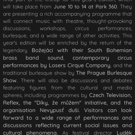
will take place from
June 10 to 14 at Park 360
. They
are presenting a rich accompanying programme that
will connect music with theatre, thought-provoking
discussions, workshops, circus performances,
burlesque, and a wide range of other activities. This
year's edition will be enriched by the return of the
Božejáci
with their South Bohemian
legendary
brass band sound
contemporary circus
,
performances by Losers Cirque Company
, and the
The Prague Burlesque
traditional burlesque show by
Show.
There will also be discussions and debates
featuring figures from the cultural and media
Czech Television,
spheres, including programmes by
Reflex, the "Díky, že můžem" initiative, and the
organisation Nevypusť duši. Visitors can look
forward to a wide range of performances and
discussions reflecting current social issues and
cultural phenomena.
Luděk
As festival director