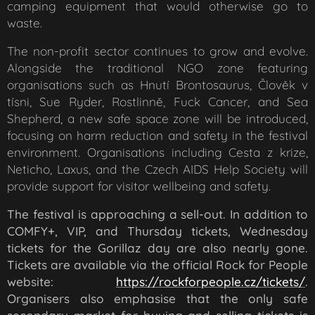
camping equipment that would otherwise go to
waste.
The non-profit sector continues to grow and evolve.
Alongside the traditional NGO zone featuring
organisations such as Hnutí Brontosaurus, Člověk v
tísni, Sue Ryder, Rostlinně, Fuck Cancer, and Sea
Shepherd, a new safe space zone will be introduced,
focusing on harm reduction and safety in the festival
environment. Organisations including Cesta z krize,
Neticho, Laxus, and the Czech AIDS Help Society will
provide support for visitor wellbeing and safety.
The festival is approaching a sell-out. In addition to
COMFY+, VIP, and Thursday tickets, Wednesday
tickets for the Gorillaz day are also nearly gone.
Tickets are available via the official Rock for People
website:
https://rockforpeople.cz/tickets/
.
Organisers also emphasise that the only safe