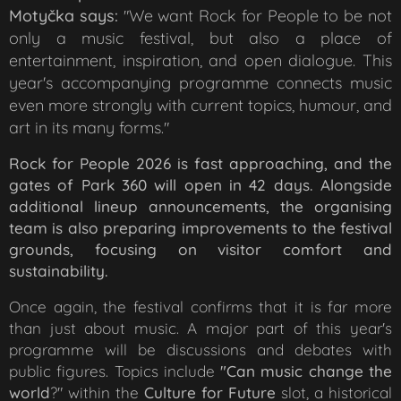
Motyčka says:
We want Rock for People to be not
"
only a music festival, but also a place of
entertainment, inspiration, and open dialogue. This
year's accompanying programme connects music
even more strongly with current topics, humour, and
art in its many forms
."
Rock for People 2026 is fast approaching, and the
gates of Park 360 will open in 42 days. Alongside
additional lineup announcements, the organising
team is also preparing improvements to the festival
grounds, focusing on visitor comfort and
sustainability.
Once again, the festival confirms that it is far more
than just about music. A major part of this year's
programme will be discussions and debates with
public figures. Topics include
"Can music change the
world
?" within the
Culture for Future
slot, a historical