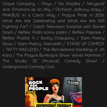
Cirque Company – Onyx / Na Stojáka / Nevypusť
duši: Emotions as an Ally / Orchestr Ježkovy stopy /
PINKBUS: In a Czech Way / Prague Pride in 2026:
What Are We Celebrating and What Are We Still
Fighting For? / Czech Television Surprise with Daniel
Stach / Reflex: Padni komu padni / Reflex: Poprask /
Reflex: Prostor X / Sestry Chalupovy / Slam Poetry
Show / Slam Poetry: Slamatéři / STAND UP COMEDY
– TATTY MACLEOD / The Remastered Wedding of Jiří
Kára / The Prague Burlesque Show: Velvet Hammer /
The Studio 32 (Musical) Comedy Show! /
Underground Comedy Club