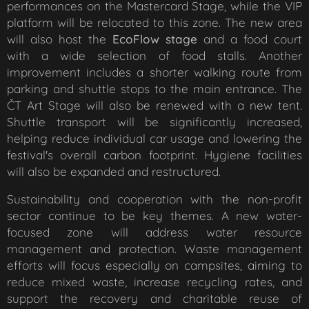
performances on the Mastercard Stage, while the VIP
platform will be relocated to this zone. The new area
will also host the
EcoFlow stage
and a food court
with a wide selection of food stalls. Another
improvement includes a shorter walking route from
parking and shuttle stops to the main entrance. The
ČT Art Stage will also be renewed with a new tent.
Shuttle transport will be significantly increased,
helping reduce individual car usage and lowering the
festival's overall carbon footprint. Hygiene facilities
will also be expanded and restructured.
Sustainability and cooperation with the non-profit
sector continue to be key themes. A new water-
focused zone will address water resource
management and protection. Waste management
efforts will focus especially on campsites, aiming to
reduce mixed waste, increase recycling rates, and
support the recovery and charitable reuse of