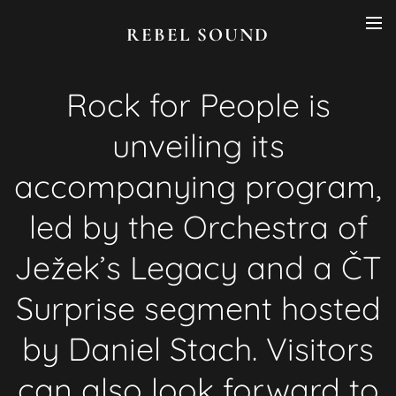
REBEL SOUND
Rock for People is
unveiling its
accompanying program,
led by the Orchestra of
Ježek’s Legacy and a ČT
Surprise segment hosted
by Daniel Stach. Visitors
can also look forward to