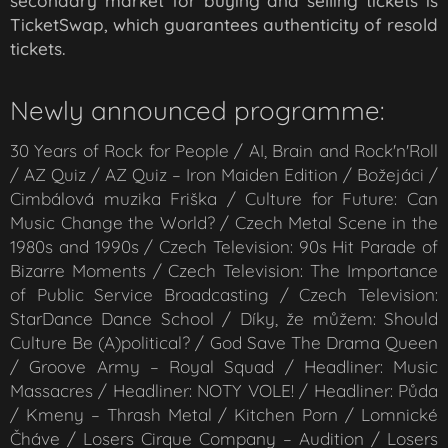
secondary market for buying and selling tickets is
TicketSwap, which guarantees authenticity of resold
tickets.
Newly announced programme:
30 Years of Rock for People / AI, Brain and Rock'n'Roll
/ AZ Quiz / AZ Quiz – Iron Maiden Edition / Božejáci /
Cimbálová muzika Friška / Culture for Future: Can
Music Change the World? / Czech Metal Scene in the
1980s and 1990s / Czech Television: 90s Hit Parade of
Bizarre Moments / Czech Television: The Importance
of Public Service Broadcasting / Czech Television:
StarDance Dance School / Díky, že můžem: Should
Culture Be (A)political? / God Save The Drama Queen
/ Groove Army – Royal Squad / Headliner: Music
Massacres / Headliner: NOTY VOLE! / Headliner: Půda
/ Kmeny – Thrash Metal / Kitchen Porn / Lomnické
Čháve / Losers Cirque Company – Audition / Losers