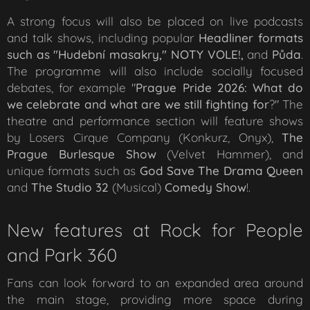
A strong focus will also be placed on live podcasts
and talk shows, including popular
Headliner formats
such as "Hudební masakry," NOTY VOLE!,
and
Půda
.
The programme will also include socially focused
debates, for example "
Prague Pride 2026: What do
we celebrate and what are we still fighting for
?" The
theatre and performance section will feature shows
by Losers Cirque Company (
Konkurz
,
Onyx
),
The
Prague Burlesque Show
(
Velvet Hammer
), and
unique formats such as
God Save The Drama Queen
and
The Studio 32
(Musical)
Comedy Show
!
.
New features at Rock for People
and Park 360
Fans can look forward to an expanded area around
the main stage, providing more space during