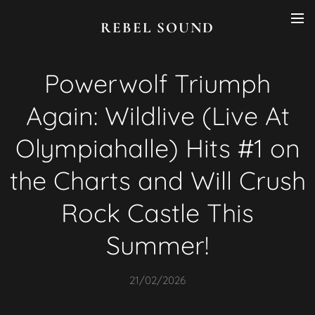
REBEL SOUND
Powerwolf Triumph
Again: Wildlive (Live At
Olympiahalle) Hits #1 on
the Charts and Will Crush
Rock Castle This
Summer!
21/02/2026