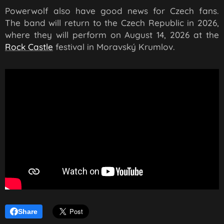
Powerwolf also have good news for Czech fans.
The band will return to the Czech Republic in 2026,
where they will perform on August 14, 2026 at the
Rock Castle
festival in Moravský Krumlov.
Share