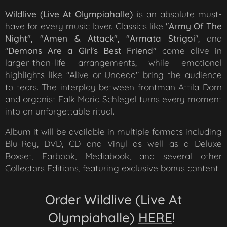
Wildlive (Live At Olympia
halle)
is an absolute must-
have for every music lover. Classics like "
Army Of The
Night"
, "Amen & Attack", "
Armata Strigoi
", and
"
Demons Are a Girl's Best Friend
"
come alive in
larger-than-life arrangements, while emotional
highlights like
"Alive or Undead"
bring the audience
to tears. The interplay between frontman Attila Dorn
and organist Falk Maria Schlegel turns every moment
into an unforgettable ritual.
Album it will be available in multiple formats including
Blu-Ray, DVD, CD and Vinyl as well as a Deluxe
Boxset, Earbook, Mediabook, and several other
Collectors Editions, featuring exclusive bonus content.
Order
Wildlive (Live At
Olympiahalle)
HERE
!