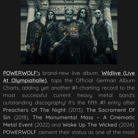
POWERWOLF
's
brand-new live album,
Wildlive (Live
At Olympiahalle)
,
tops the Official German Album
Charts, adding yet another #1-charting record to the
most successful current heavy metal band's
outstanding discography! It's the fifth #1 entry after
Preachers Of The Night
(2013),
The Sacrament Of
Sin
(2018),
The Monumental Mass – A Cinematic
Metal Event
(2022) and
Wake Up The Wicked
(2024).
POWERWOLF
cement their status as one of the most