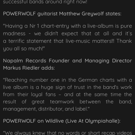
successful bands around right now!
POWERWOLF guitarist Matthew Greywolf states:
"Having a Nr 1 chart-entry with a live-album is pure
madness - we didn't expect that at all and it`s
a
terrific statement that live-music matters!!! Thank
you all so much!"
Napalm Records Founder and Managing Director
Markus Riedler adds:
"Reaching number one in the German charts with a
live album is a huge sign of trust in the band's work
from their loyal fans – and at the same time the
result of great teamwork between the band,
management, distributor, and label."
POWERWOLF on
Wildlive (Live At Olympiahalle)
:
"We always knew that no words or short recap videos