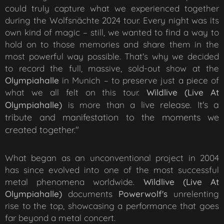
could truly capture what we experienced together
during the Wolfsnächte 2024 tour. Every night was its
own kind of magic – still, we wanted to find a way to
hold on to those memories and share them in the
most powerful way possible. That's why we decided
to record the full, massive, sold-out show at the
Olympiahalle
in Munich – to preserve just a piece of
what we all felt on this tour.
Wildlive (Live At
live release. It's a
Olympiahalle)
is more than a
tribute and manifestation to the moments we
created together."
What began as an unconventional project in 2004
has since evolved into one of the most successful
metal phenomena worldwide.
Wildlive (Live At
Olympiahalle)
documents
Powerw
olf
's
unrelenting
rise to the top, showcasing a performance that goes
far beyond a metal concert.