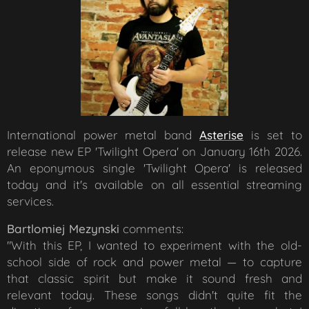
International power metal band
Asterise
is set to
release new EP 'Twilight Opera' on January 16th 2026.
An eponymous single 'Twilight Opera' is released
today and it's available on all essential streaming
services.
Bartlomiej Mezynski
comments:
"
With this EP, I wanted to experiment with the old-
school side of rock and power metal — to capture
that classic spirit but make it sound fresh and
relevant today. These songs didn't quite fit the