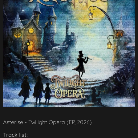
Asterise - Twilight Opera (EP, 2026)
Track list: