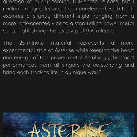
direction of our upcoming full-length release, but I
couldn't imagine leaving them unreleased. Each track
explores a slightly different style, ranging from a
more rock-oriented vibe to a storytelling power metal
song, highlighting the diversity of this release.
The 25-minute material represents a more
experimental side of Asterise while keeping the heart
and energy of true power metal. As always, the vocal
performances from all singers are outstanding and
bring each track to life in a unique way."