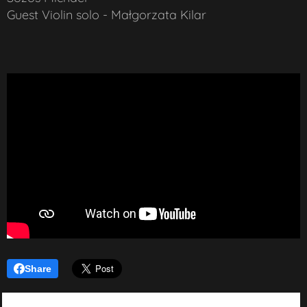
Guest Violin solo - Małgorzata Kilar
Share