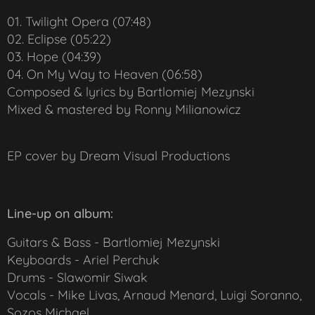
01. Twilight Opera (07:48)
02. Eclipse (05:22)
03. Hope (04:39)
04. On My Way to Heaven (06:58)
Composed & lyrics by Bartlomiej Mezynski
Mixed & mastered by Ronny Milianowicz
EP cover by Dream Visual Productions
Line-up on album:
Guitars & Bass - Bartlomiej Mezynski
Keyboards - Ariel Perchuk
Drums - Slawomir Siwak
Vocals - Mike Livas, Arnaud Menard, Luigi Soranno,
Sozos Michael