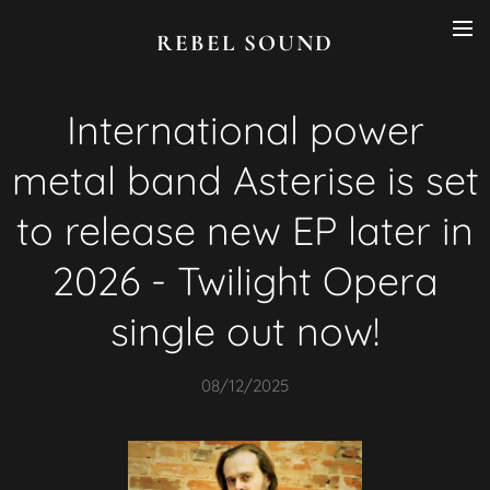
REBEL SOUND
International power
metal band Asterise is set
to release new EP later in
2026 - Twilight Opera
single out now!
08/12/2025