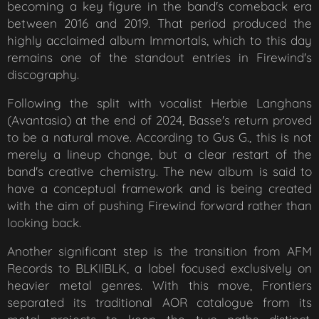
becoming a key figure in the band's comeback era
between 2016 and 2019. That period produced the
highly acclaimed album
Immortals
, which to this day
remains one of the standout entries in Firewind's
discography.
Following the split with vocalist Herbie Langhans
(Avantasia) at the end of 2024, Basse's return proved
to be a natural move. According to Gus G., this is not
merely a lineup change, but a clear restart of the
band's creative chemistry. The new album is said to
have a conceptual framework and is being created
with the aim of pushing Firewind forward rather than
looking back.
Another significant step is the transition from AFM
Records to BLKIIBLK, a label focused exclusively on
heavier metal genres. With this move, Frontiers
separated its traditional AOR catalogue from its