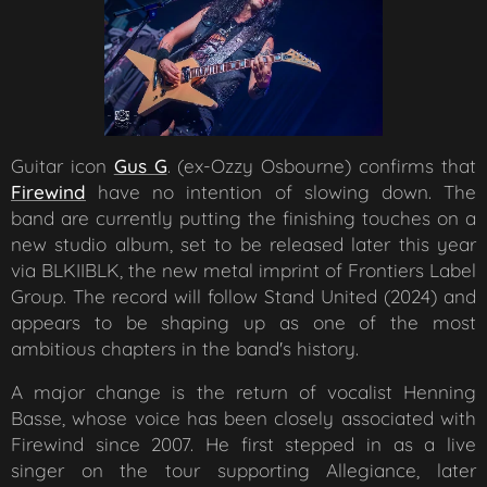
Guitar icon
Gus G
. (ex-Ozzy Osbourne) confirms that
Firewind
have no intention of slowing down. The
band are currently putting the finishing touches on a
new studio album, set to be released later this year
via BLKIIBLK, the new metal imprint of Frontiers Label
Group. The record will follow
Stand United
(2024) and
appears to be shaping up as one of the most
ambitious chapters in the band's history.
A major change is the return of vocalist Henning
Basse, whose voice has been closely associated with
Firewind since 2007. He first stepped in as a live
singer on the tour supporting
Allegiance
, later