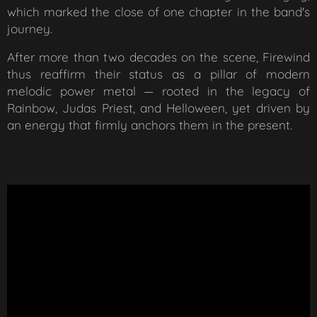
which marked the close of one chapter in the band's
journey.
After more than two decades on the scene, Firewind
thus reaffirm their status as a pillar of modern
melodic power metal — rooted in the legacy of
Rainbow, Judas Priest, and Helloween, yet driven by
an energy that firmly anchors them in the present.