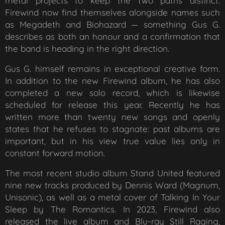
metal projects to keep the two paths distinct.
Firewind now find themselves alongside names such
as Megadeth and Biohazard — something Gus G.
describes as both an honour and a confirmation that
the band is heading in the right direction.
Gus G. himself remains in exceptional creative form.
In addition to the new Firewind album, he has also
completed a new solo record, which is likewise
scheduled for release this year. Recently he has
written more than twenty new songs and openly
states that he refuses to stagnate: past albums are
important, but in his view true value lies only in
constant forward motion.
The most recent studio album
Stand United
featured
nine new tracks produced by Dennis Ward (Magnum,
Unisonic), as well as a metal cover of
Talking In Your
Sleep
by The Romantics. In 2023, Firewind also
released the live album and Blu-ray
Still Raging
,