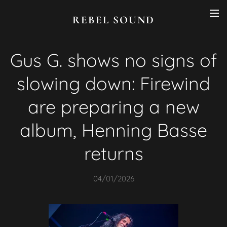
REBEL SOUND
Gus G. shows no signs of
slowing down: Firewind
are preparing a new
album, Henning Basse
returns
04/01/2026