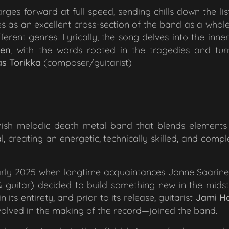
arges forward at full speed, sending chills down the lis
erves as an excellent cross-section of the band as a whol
erent genres. Lyrically, the song delves into the inne
nen
, with the words rooted
in the tragedies and tur
s Torikka
(composer/guitarist)
nnish melodic death metal band that blends elements 
 creating an energetic, technically skilled, and comple
arly 2025 when longtime acquaintances Jonne Saarin
 guitar) decided to build something new in the midst
its entirety, and prior to its release, guitarist
Jami
H
volved in the making of the record—joined the band.