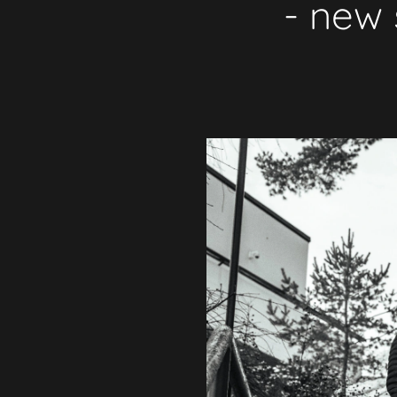
- new 