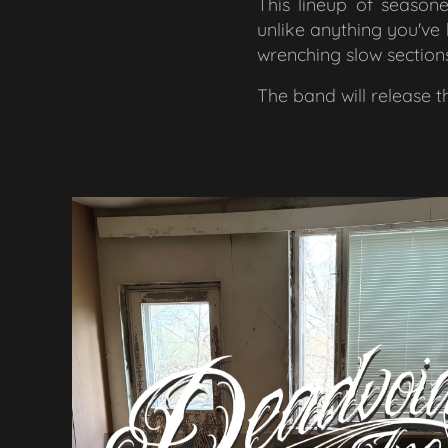
This lineup of seasone
unlike anything you've 
wrenching slow section
The band will release 