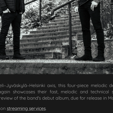
li–Jyväskylä–Helsinki axis, this four-piece melodic 
again showcases their fast, melodic and technical 
review of the band's debut album, due for release in M
 on
streaming services
.