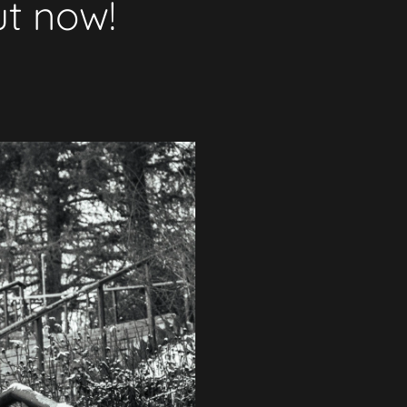
ut now!