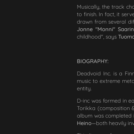
Musically, the track ch
to finish. In fact, it s
drawn from several diff
Jonne "Monni" Saari
childhood"
, says
Tuoma
BIOGRAPHY:
Deadvoid Inc. is a Fi
music to extreme metal,
entity.
D-inc was formed in e
Torikka (composition &
album was completed in 
Heino
—both heavily in