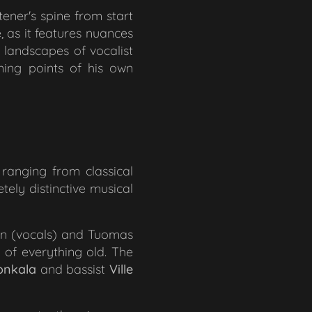
tener's spine from start
e, as it features nuances
r landscapes of vocalist
ning points of his own
ranging from classical
tely distinctive musical
en (vocals) and Tuomas
 of everything old. The
onkala
and bassist
Ville