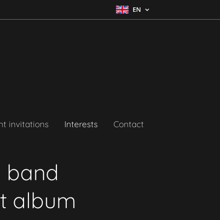
EN
t invitations
Interests
Contact
l band
ut album