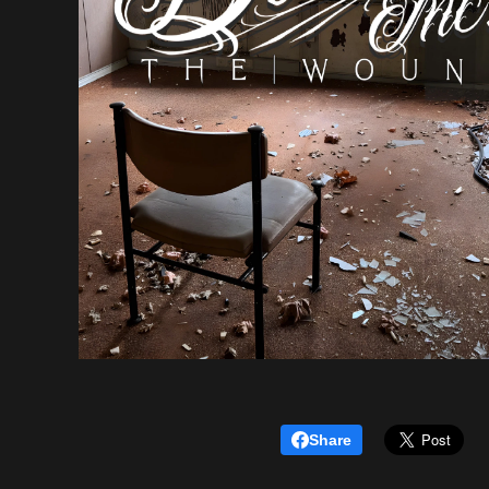
Share