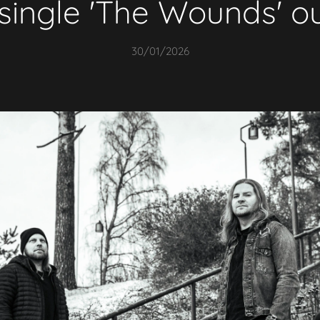
single 'The Wounds' o
30/01/2026