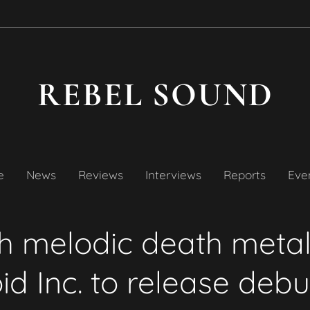
REBEL SOUND
e
News
Reviews
Interviews
Reports
Even
sh melodic death meta
d Inc. to release deb