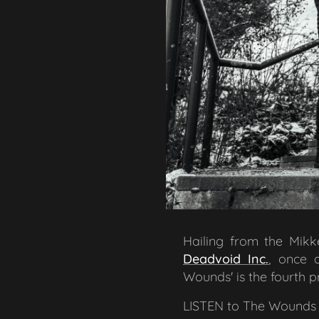
Hailing from the Mikke
Deadvoid Inc.
, once 
Wounds' is the fourth p
LISTEN to The Wounds