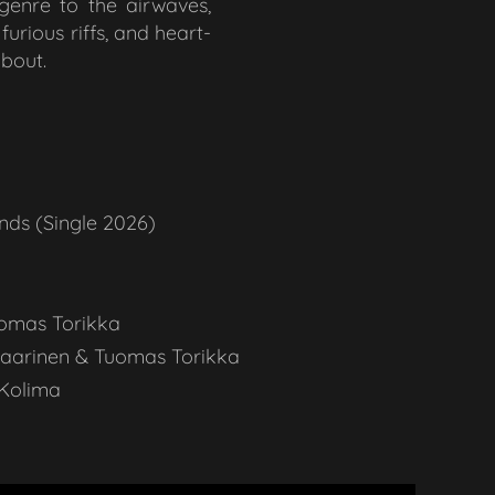
bgenre to the airwaves,
urious riffs, and heart-
about.
nds (Single 2026)
omas Torikka
Saarinen & Tuomas Torikka
 Kolima