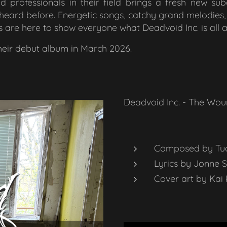
d professionals in their field brings a fresh new su
heard before. Energetic songs, catchy grand melodies, f
s are here to show everyone what Deadvoid Inc. is all 
their debut album in March 2026.
Deadvoid Inc. - The Wou
Composed by Tu
Lyrics by Jonne 
Cover art by Kai