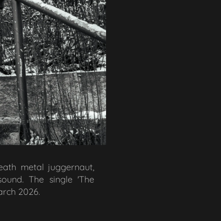
death metal juggernaut,
sound. The single 'The
arch 2026.