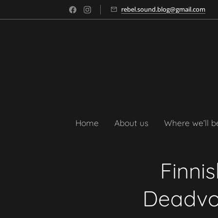
rebel.sound.blog@gmail.com
Home
About us
Where we’ll b
Finni
Deadvoi