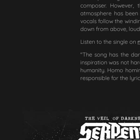
composer. However, t
atmosphere has been d
vocals follow the windi
down from above, loud 
Listen to the single on
"The song has the darke
inspiration was not ha
humanity. Homo homini
responsible for the lyric