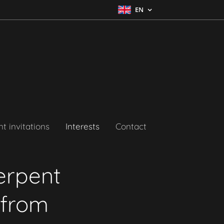
EN
t invitations
Interests
Contact
erpent
 from