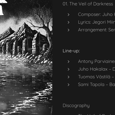
01. The Veil of Darkness
Composer: Juho 
Lyrics: Jegori Mii
Arrangement: Ser
Line-up:
Antony Parviaine
Juho Hakalax – 
Tuomas Västilä –
Sami Tapola – Ba
Discography