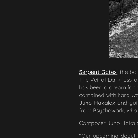
Serpent Gates
, the bo
The Veil of Darkness
, 
has been a dream for de
combined with hard wo
Juho Hakalax
and guit
from
Psychework
, who
Composer Juho Hakalax 
"Our upcoming debut al