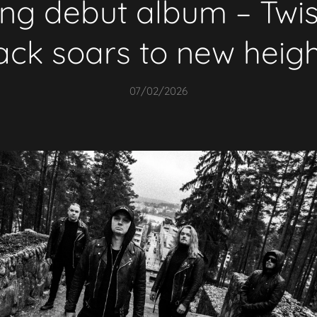
g debut album – Twist
ack soars to new heig
07/02/2026