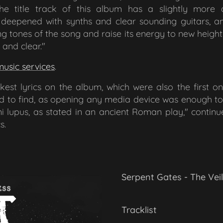
he title track of this album has a slightly more 
eepened with synths and clear sounding guitars, a
ng tones of the song and raise its energy to new heigh
and clear."
music services
.
st lyrics on the album, which were also the first one
rd to find, as opening any media device was enough to 
 lupus, as stated in an ancient Roman play,"
contin
s.
Serpent Gates - The Vei
Tracklist