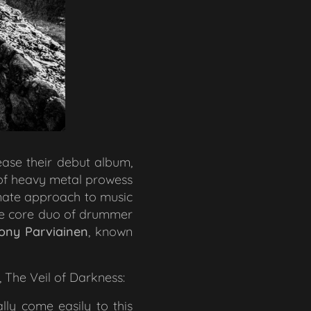
lease their debut album,
 of heavy metal prowess
ionate approach to music
he core duo of drummer
ony Parviainen
, known
,
The Veil of Darkness
:
lly come easily to this