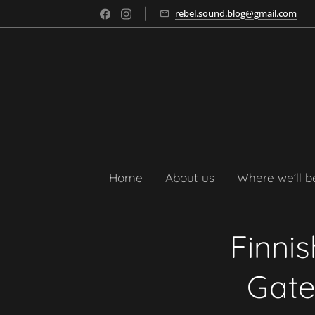
rebel.sound.blog@gmail.com
Home
About us
Where we’ll b
Finni
Gate