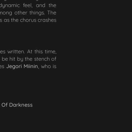
dynamic feel, and the
mong other things. The
ts as the chorus crashes
s written. At this time,
be hit by the stench of
ues
Jegori Miinin
, who is
l Of Darkness