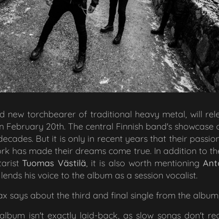
ld new torchbearer of traditional heavy metal, will re
on February 20th. The central Finnish band's showcase
cades. But it is only in recent years that their pass
rk has made their dreams come true. In addition to t
arist
Tuomas Västilä
, it is also worth mentioning
Ant
 lends his voice to the album as a session vocalist.
says about the third and final single from the album
bum isn't exactly laid-back, as slow songs don't rea