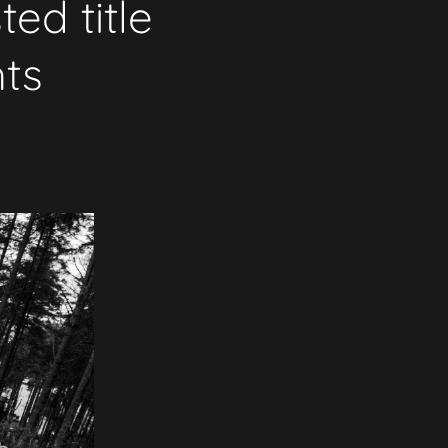
ed title
hts