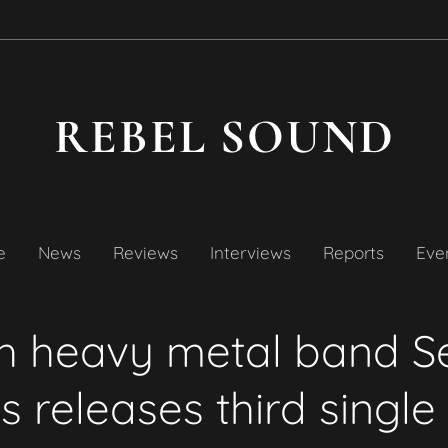
REBEL SOUND
e
News
Reviews
Interviews
Reports
Even
sh heavy metal band S
s releases third single