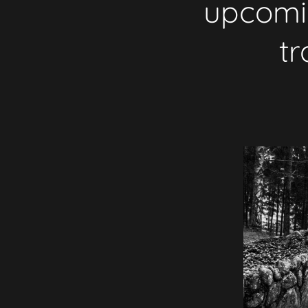
upcomin
tr