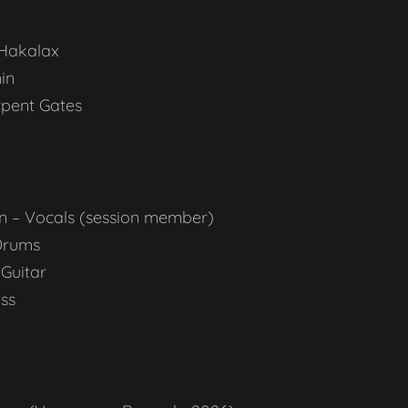
Hakalax
nin
pent Gates
n – Vocals (session member)
Drums
 Guitar
ss