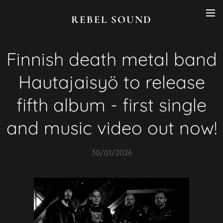
REBEL SOUND
Finnish death metal band
Hautajaisyö to release
fifth album - first single
and music video out now!
30/01/2026