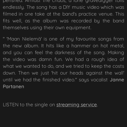
perished. Amidst the chaos, a lone gravedigger toils
endlessly. The song has a DIY music video which was
filmed in one take at the band's practice venue. This
fits well, as the album was recorded by the band
themselves using their own equipment.
" 'Maan Nielemä' is one of my favourite songs from
the new album. It hits like a hammer on hot metal,
and you can feel the darkness of the song. Making
the video was damn fun. We had a rough idea of
what we wanted to do, and we tried to keep the costs
down. Then we just 'hit our heads against the wall'
until we had the finished video."
says vocalist
Janne
Partanen
LISTEN to the single on
str
eaming service
.