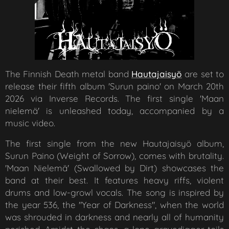
The Finnish Death metal band
Hautajaisyö
are set to
release their fifth album 'Surun paino' on March 20th
2026 via Inverse Records. The first single 'Maan
nielemä' is unleashed today, accompanied by a
music video.
The first single from the new Hautajaisyö album,
Surun Paino (Weight of Sorrow), comes with brutality.
'Maan Nielemä' (Swallowed by Dirt) showcases the
band at their best. It features heavy riffs, violent
drums and low-growl vocals. The song is inspired by
the year 536, the "Year of Darkness", when the world
was shrouded in darkness and nearly all of humanity