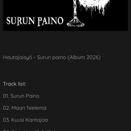
Hautajaisyö - Surun paino (Album 2026)
Track list:
01. Surun Paino
02. Maan Nielemä
03. Kuusi Kantajaa