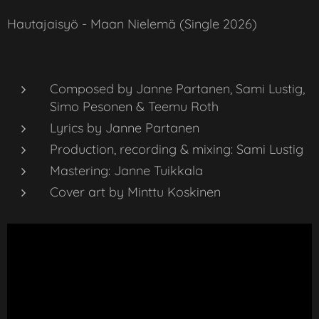
Hautajaisyö - Maan Nielemä (Single 2026)
Composed by Janne Partanen, Sami Lustig,
Simo Pesonen & Teemu Roth
Lyrics by Janne Partanen
Production, recording & mixing: Sami Lustig
Mastering: Janne Tuikkala
Cover art by Minttu Koskinen