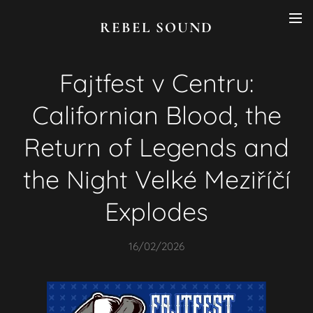
REBEL SOUND
Fajtfest v Centru:
Californian Blood, the
Return of Legends and
the Night Velké Meziříčí
Explodes
16/02/2026