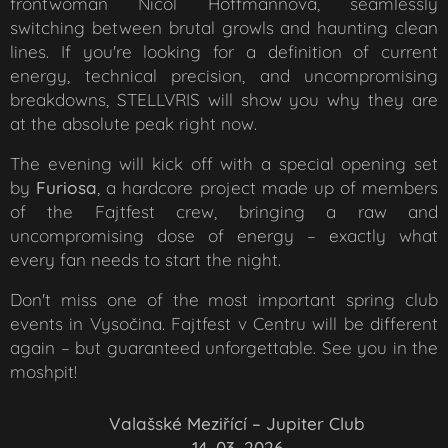
frontwoman Nicol Hoffmannová, seamlessly
switching between brutal growls and haunting clean
lines. If you're looking for a definition of current
energy, technical precision, and uncompromising
breakdowns, STELLVRIS will show you why they are
at the absolute peak right now.
The evening will kick off with a special opening set
by
Furiosa
, a hardcore project made up of members
of the Fajtfest crew, bringing a raw and
uncompromising dose of energy – exactly what
every fan needs to start the night.
Don't miss one of the most important spring club
events in Vysočina. Fajtfest v Centru will be different
again – but guaranteed unforgettable. See you in the
moshpit!
📍
Valašské Meziřící –
Jupiter Club
📅
14. 03. 2026