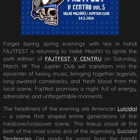
Forget boring spring evenings with tea in hand!
FAJTFEST is returning to Velké Meziříčí to ignite the
sixth edition of
FAJTFEST V CENTRU
on Saturday,
March 14! The Jupiter Club will transform into the
epicenter of heavy music, bringing together legends,
long-awaited comebacks, and fresh blood from the
local scene. Fajtfest promises a night full of energy,
adrenaline, and unforgettable moments.
The headliners of the evening are American
Luicidal
– a name that shaped entire generations of the
hardcore/crossover scene. This lineup stood at the
birth of the most iconic era of the legendary
Suicidal
Tendencies
. Get ready for songs from the band's