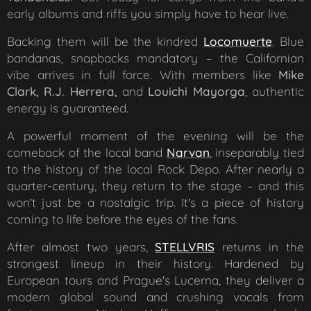
early albums and riffs you simply have to hear live.
Backing them will be the kindred
Locomuerte
. Blue
bandanas, snapbacks mandatory – the Californian
vibe arrives in full force. With members like
Mike
Clark, R.J. Herrera,
and
Louichi Mayorga
, authentic
energy is guaranteed.
A powerful moment of the evening will be the
comeback of the local band
Narvan
, inseparably tied
to the history of the local Rock Depo. After nearly a
quarter-century, they return to the stage – and this
won't just be a nostalgic trip. It's a piece of history
coming to life before the eyes of the fans.
After almost two years,
STELLVRIS
returns in the
strongest lineup in their history. Hardened by
European tours and Prague's Lucerna, they deliver a
modern global sound and crushing vocals from