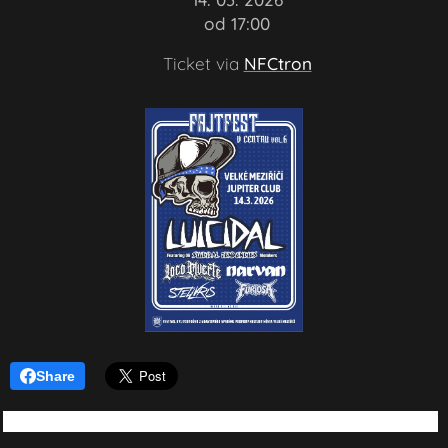
🕗 od 17:00
🎟️ Ticket via
NFCtron
Share