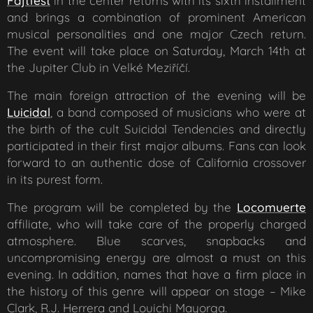
Fajtfest
in the center returns with its sixth installment
and brings a combination of prominent American
musical personalities and one major Czech return.
The event will take place on Saturday, March 14th at
the Jupiter Club in Velké Meziříčí.
The main foreign attraction of the evening will be
Luicidal
, a band composed of musicians who were at
the birth of the cult Suicidal Tendencies and directly
participated in their first major albums. Fans can look
forward to an authentic dose of California crossover
in its purest form.
The program will be completed by the
Locomuerte
affiliate, who will take care of the properly charged
atmosphere. Blue scarves, snapbacks and
uncompromising energy are almost a must on this
evening. In addition, names that have a firm place in
the history of this genre will appear on stage – Mike
Clark, R.J. Herrera and Louichi Mayorga.