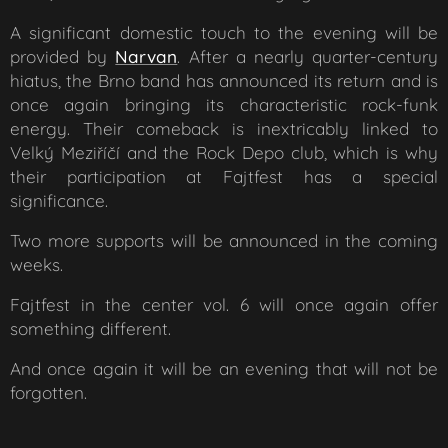
A significant domestic touch to the evening will be
provided by
Narvan
. After a nearly quarter-century
hiatus, the Brno band has announced its return and is
once again bringing its characteristic rock-funk
energy. Their comeback is inextricably linked to
Velký Meziříčí and the Rock Depo club, which is why
their participation at Fajtfest has a special
significance.
Two more supports will be announced in the coming
weeks.
Fajtfest in the center vol. 6 will once again offer
something different.
And once again it will be an evening that will not be
forgotten.