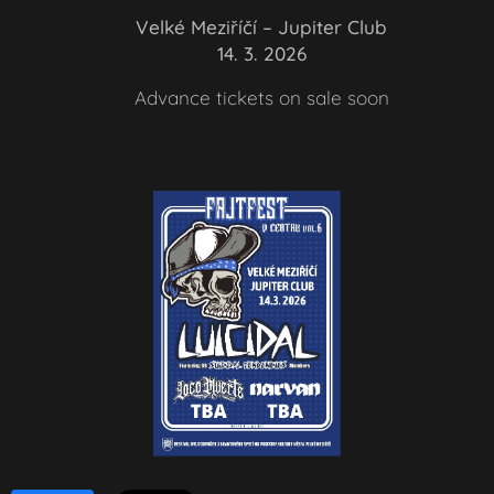
📍 Velké Meziříčí – Jupiter Club
📅 14. 3. 2026
🎟️ Advance tickets on sale soon