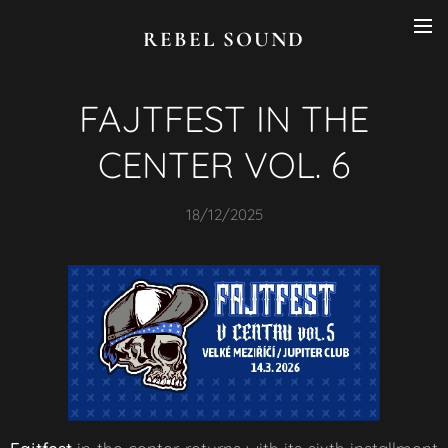
REBEL SOUND
FAJTFEST IN THE
CENTER VOL. 6
18/12/2025