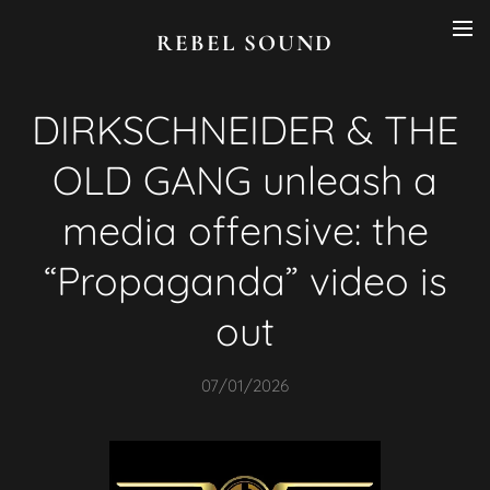
REBEL SOUND
DIRKSCHNEIDER & THE
OLD GANG unleash a
media offensive: the
“Propaganda” video is
out
07/01/2026