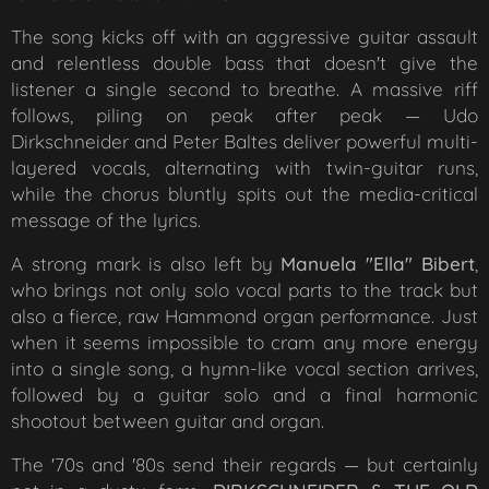
The song kicks off with an aggressive guitar assault
and relentless double bass that doesn't give the
listener a single second to breathe. A massive riff
follows, piling on peak after peak — Udo
Dirkschneider and Peter Baltes deliver powerful multi-
layered vocals, alternating with twin-guitar runs,
while the chorus bluntly spits out the media-critical
message of the lyrics.
A strong mark is also left by
Manuela "Ella" Bibert
,
who brings not only solo vocal parts to the track but
also a fierce, raw Hammond organ performance. Just
when it seems impossible to cram any more energy
into a single song, a hymn-like vocal section arrives,
followed by a guitar solo and a final harmonic
shootout between guitar and organ.
The '70s and '80s send their regards — but certainly