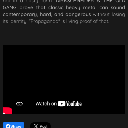
not in a dusty form.
DIRKSCHNEIDER & THE OLD
GANG prove that classic heavy metal can sound
contemporary, hard, and dangerous
without losing
its identity. "Propaganda" is living proof of that.
Share