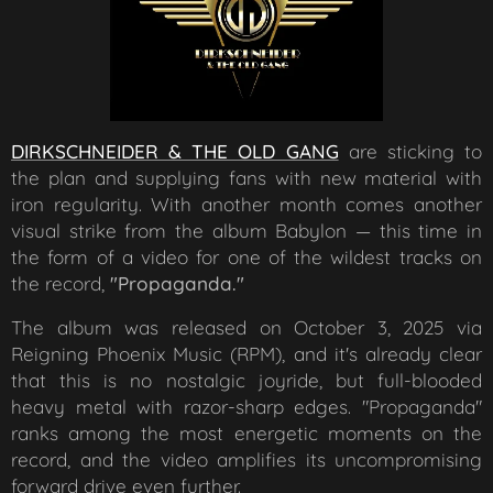
DIRKSCHNEIDER & THE OLD GANG
are sticking to
the plan and supplying fans with new material with
iron regularity. With another month comes another
visual strike from the album
Babylon
— this time in
the form of a video for one of the wildest tracks on
the record,
"Propaganda."
The album was released on October 3, 2025 via
Reigning Phoenix Music (RPM), and it's already clear
that this is no nostalgic joyride, but full-blooded
heavy metal with razor-sharp edges. "Propaganda"
ranks among the most energetic moments on the
record, and the video amplifies its uncompromising
forward drive even further.