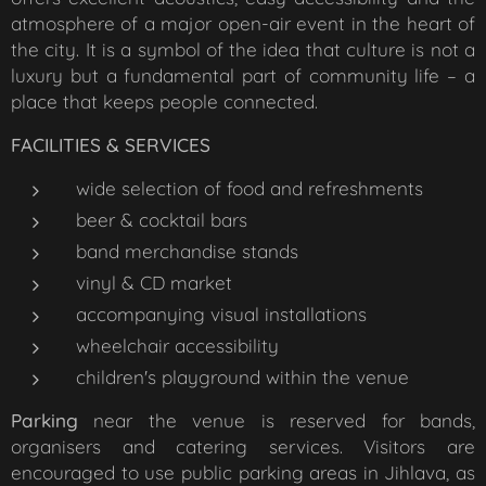
atmosphere of a major open-air event in the heart of
the city. It is a symbol of the idea that culture is not a
luxury but a fundamental part of community life – a
place that keeps people connected.
FACILITIES & SERVICES
wide selection of food and refreshments
beer & cocktail bars
band merchandise stands
vinyl & CD market
accompanying visual installations
wheelchair accessibility
children's playground within the venue
Parking
near the venue is reserved for bands,
organisers and catering services. Visitors are
encouraged to use public parking areas in Jihlava, as