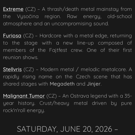
Extreme
(CZ) – A thrash/death metal mainstay from
the Vysočina region. Raw energy, old-school
atmosphere and an uncompromising sound.
Furiosa
(CZ) – Hardcore with a metal edge, returning
to the stage with a new line-up composed of
members of the Fajtfest crew. One of their first
reunion shows.
Stellvris
(CZ) – Modern metal / melodic metalcore. A
rapidly rising name on the Czech scene that has
shared stages with
Megadeth
and
Jinjer
.
Malignant Tumor
(CZ) – An Ostrava legend with a 35-
year history. Crust/heavy metal driven by pure
rock'n'roll energy.
SATURDAY, JUNE 20, 2026 –