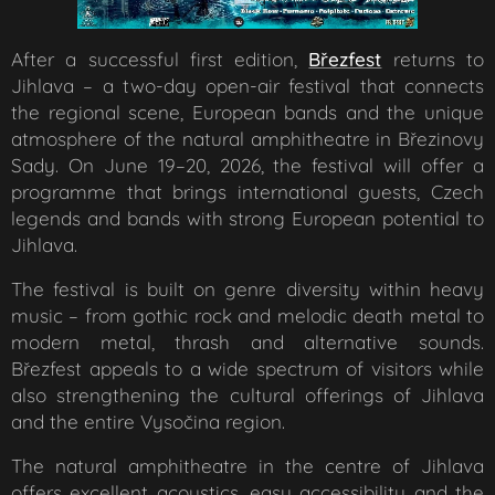
After a successful first edition,
Březfest
returns to
Jihlava – a two-day open-air festival that connects
the regional scene, European bands and the unique
atmosphere of the natural amphitheatre in Březinovy
Sady. On June 19–20, 2026, the festival will offer a
programme that brings international guests, Czech
legends and bands with strong European potential to
Jihlava.
The festival is built on genre diversity within heavy
music – from gothic rock and melodic death metal to
modern metal, thrash and alternative sounds.
Březfest appeals to a wide spectrum of visitors while
also strengthening the cultural offerings of Jihlava
and the entire Vysočina region.
The natural amphitheatre in the centre of Jihlava
offers excellent acoustics, easy accessibility and the