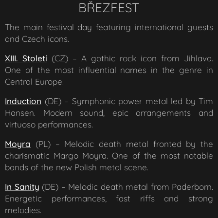
BŘEZFEST
The main festival day featuring international guests
and Czech icons.
XIII. Století
(CZ) – A gothic rock icon from Jihlava.
One of the most influential names in the genre in
Central Europe.
Induction
(DE) – Symphonic power metal led by Tim
Hansen. Modern sound, epic arrangements and
virtuoso performances.
Moyra
(PL) – Melodic death metal fronted by the
charismatic Margo Moyra. One of the most notable
bands of the new Polish metal scene.
In Sanity
(DE) – Melodic death metal from Paderborn.
Energetic performances, fast riffs and strong
melodies.