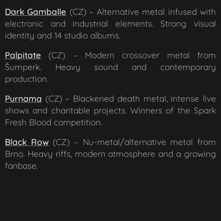
Dark Gamballe
(CZ) – Alternative metal infused with
electronic and industrial elements. Strong visual
identity and 14 studio albums.
Palpitate
(CZ) – Modern crossover metal from
Šumperk. Heavy sound and contemporary
production.
Purnama
(CZ) – Blackened death metal, intense live
shows and charitable projects. Winners of the Spark
Fresh Blood competition.
Black Row
(CZ) – Nu-metal/alternative metal from
Brno. Heavy riffs, modern atmosphere and a growing
fanbase.