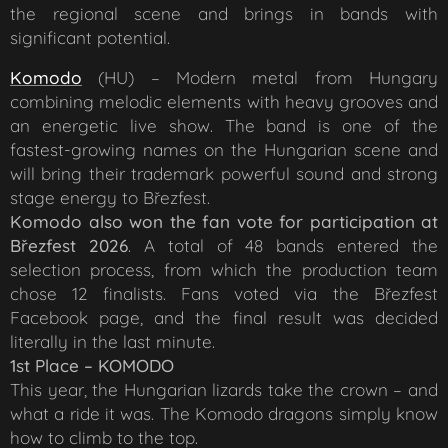
the regional scene and brings in bands with
significant potential.
Komodo
(HU) – Modern metal from Hungary
combining melodic elements with heavy grooves and
an energetic live show. The band is one of the
fastest-growing names on the Hungarian scene and
will bring their trademark powerful sound and strong
stage energy to Březfest.
K
omodo also won the fan vote for participation at
Březfest 2026
. A total of 48 bands entered the
selection process, from which the production team
chose 12 finalists. Fans voted via the Březfest
Facebook page, and the final result was decided
literally in the last minute.
1st Place – KOMODO
This year, the Hungarian lizards take the crown – and
what a ride it was. The Komodo dragons simply know
how to climb to the top.