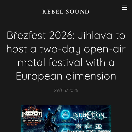
REBEL SOUND
Březfest 2026: Jihlava to
host a two-day open-air
metal festival with a
European dimension
29/05/2026