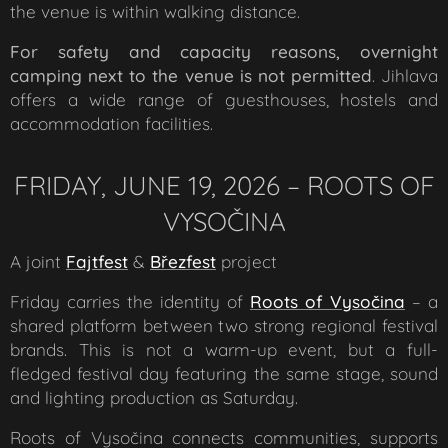
the venue is within walking distance.
F
or safety and capacity reasons, overnight
camping next to the venue is not permitted
. Jihlava
offers a wide range of guesthouses, hostels and
accommodation facilities.
FRIDAY, JUNE 19, 2026 – ROOTS OF
VYSOČINA
A joint
Fajtfest
&
Březfest
project
Friday carries the identity of
Roots of Vysočina
– a
shared platform between two strong regional festival
brands. This is not a warm-up event, but a full-
fledged festival day featuring the same stage, sound
and lighting production as Saturday.
Roots of Vysočina connects communities, supports