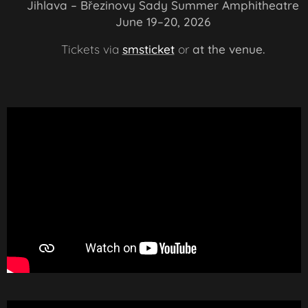
📍 Jihlava – Březinovy Sady Summer Amphitheatre
📅 June 19–20, 2026
🎟️
Tickets via
smsticket
or
at the venue.