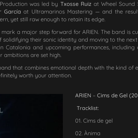
. Production was led by
Txosse Ruiz
at Wheel Sound S
r García
at Ultramarinos Mastering — and the result 
n, yet still raw enough to retain its edge.
o mark a major step forward for ARIEN. The band is c
 solidifying their sonic identity and moving to the next ar
s in Catalonia and upcoming performances, including 
heir ambitions are set high.
a band that combines emotional depth with the kind of 
finitely worth your attention.
ARIEN
–
Cims de Gel (20
Tracklist:
01. Cims de gel
02. Ànima