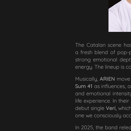
The Catalan scene ha
a fresh blend of pop-pu
strong emotional depth
energy. The lineup is
Musically,
ARIEN
move 
Sum 41
as influences, 
and emotional intensit
life experience. In the
debut single
Verí,
which
one we consciously acc
In 2025, the band rele