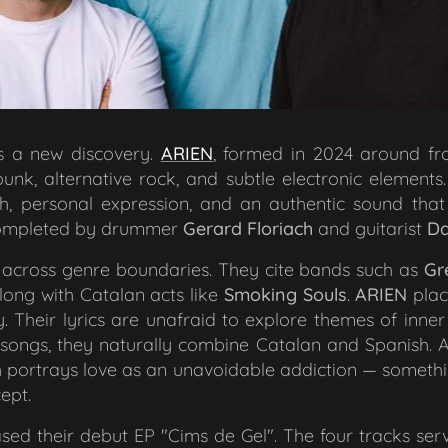
s a new discovery.
ARIEN
, formed in 2024 around f
nk, alternative rock, and subtle electronic elements.
, personal expression, and an authentic sound that 
 completed by drummer
Gerard Floriach
and guitarist
Da
across genre boundaries. They cite bands such as
Gr
along with Catalan acts like
Smoking Souls
.
ARIEN
plac
y. Their lyrics are unafraid to explore themes of inne
ir songs, they naturally combine Catalan and Spanish. 
 portrays love as an unavoidable addiction — somethin
ept.
ased their debut EP "
Cims de Gel
". The four tracks se