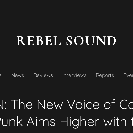
REBEL SOUND
e
News
Reviews
Interviews
Reports
Even
: The New Voice of C
unk Aims Higher with 