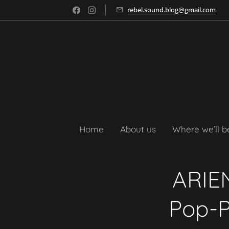
rebel.sound.blog@gmail.com
Home
About us
Where we’ll b
ARIEN
Pop-P