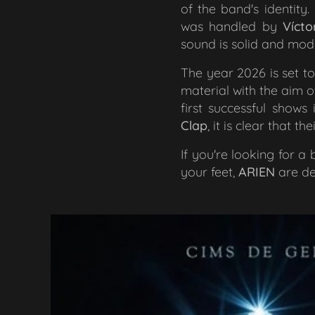
of the band's identity
was handled by
Vícto
sound is solid and moder
The year 2026 is set t
material with the aim of
first successful show
Clap
, it is clear that t
If you're looking for 
your feet,
ARIEN
are de