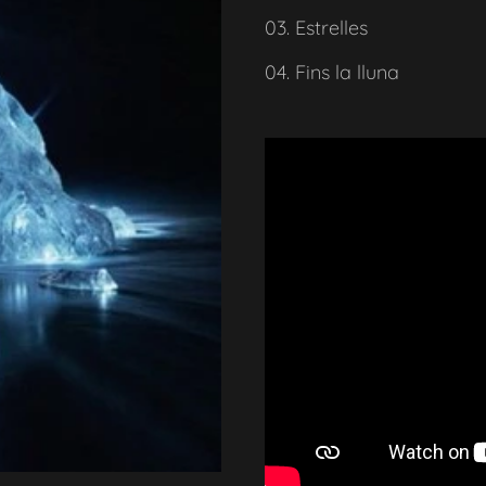
03. Estrelles
04. Fins la lluna