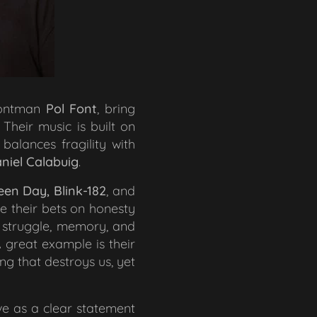
rontman
Pol Font
, bring
 Their music is built on
balances fragility with
niel Calabuig
.
een Day, Blink-182
, and
e their bets on honesty
r struggle, memory, and
A great example is their
g that destroys us, yet
rve as a clear statement