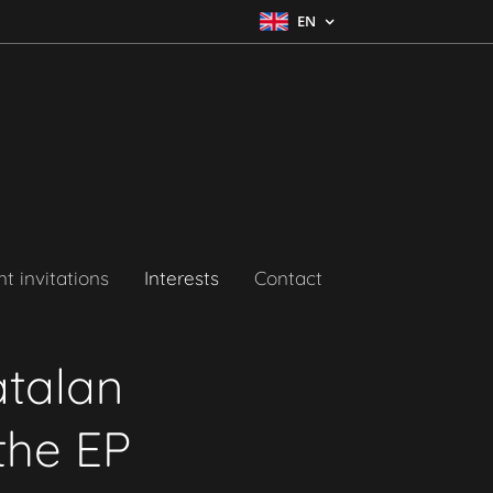
EN
t invitations
Interests
Contact
atalan
the EP