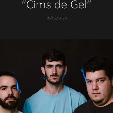
"
Cims de Gel
"
16/02/2026