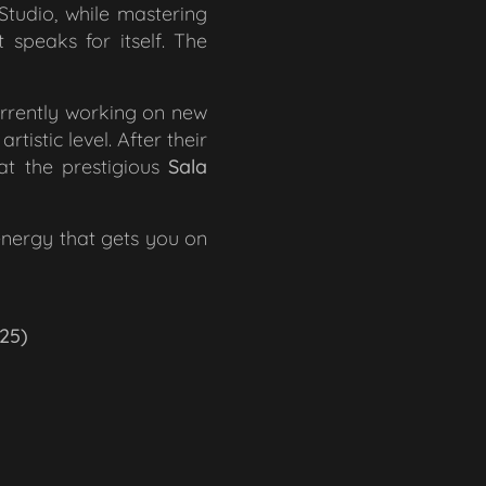
tudio, while mastering
speaks for itself. The
urrently working on new
tistic level. After their
at the prestigious
Sala
energy that gets you on
25)