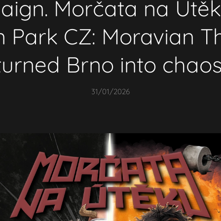
ign. Morčata na Útě
in Park CZ: Moravian T
turned Brno into chaos
31/01/2026