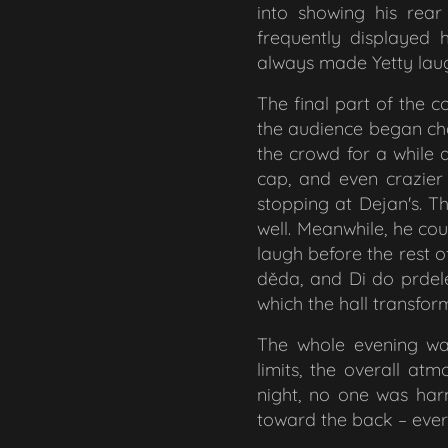
into showing his rea
frequently displayed 
always made Yetty laug
The final part of the
the audience began c
the crowd for a while 
cap, and even crazier 
stopping at Dejan's. T
well. Meanwhile, he cou
laugh before the rest o
děda,
and
Di do prdel
which the hall transfo
The whole evening was
limits, the overall a
night, no one was har
toward the back – ever