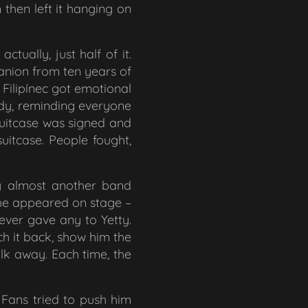
then left it hanging on
tually, just half of it.
mpanion from ten years of
 Filipínec got emotional
medy, reminding everyone
suitcase was signed and
uitcase. People fought,
g almost another band
 he appeared on stage –
ever gave any to Yetty.
h it back, show him the
alk away. Each time, the
. Fans tried to push him