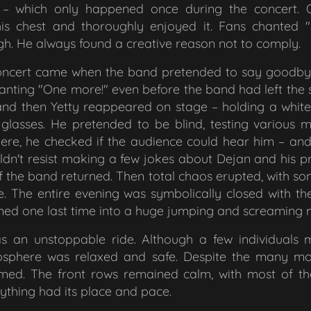
r – which only happened once during the concert. 
his chest and thoroughly enjoyed it. Fans chanted
h. He always found a creative reason not to comply.
 concert came when the band pretended to say goodbye
hanting
"One more!"
even before the band had left the
and then Yetty reappeared on stage – holding a whit
glasses. He pretended to be blind, testing various mi
here, he checked if the audience could hear him – an
ldn't resist making a few jokes about Dejan and his p
f the band returned. Then total chaos erupted, with so
e
. The entire evening was symbolically closed with th
rmed one last time into a huge jumping and screaming 
 an unstoppable ride. Although a few individuals m
tmosphere was relaxed and safe. Despite the many mo
med. The front rows remained calm, with most of th
ything had its place and pace.