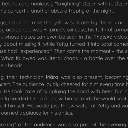
before ceremoniously "knighting" Dejan with it. Dejan 
f the concert – another absurd trophy of the night.
e, I couldn't miss the yellow suitcase by the drums – ac
by accident. It was Filipínec's suitcase, his faithful co
im, whose traces can even be seen in the
Thajská
video.
y about missing it, while Yetty turned it into total co
case had "experienced." Then came the moment – the 
 What followed was literal chaos – a battle over the s
eir heads.
g, their technician
Mára
was also present, becomin
ert. The audience loudly cheered for him every time
 He took care of supplying the band with beer, but n
tly handed him a drink, within seconds he would snatc
k it himself. He would just throw water at Yetty and w
earned applause for his antics.
ovoking" of the audience was also part of the evening