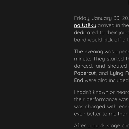
Friday, January 30, 20
na Útěku
arrived in the
dedicated to their joi
band would kick off a 
The evening was ope
minute. They started t
danced, and shouted
Papercut
,
and
Lying F
End
were also included
I hadn't known or heard
their performance was 
was charged with energ
even better to me than 
After a quick stage cha