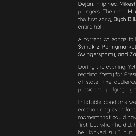
Dejan, Filipínec, Mikes
plungers. The intro
Mi
the first song,
Bych Blil
entire hall.
A torrent of songs fol
Švihák z Pennymarketu
Swingersparty,
and
Zá
During the evening, Yet
reading
"Yetty for Pres
of state. The audien
president… judging by t
Inflatable condoms wer
erection ring even lan
moment that could have
first, but when he did,
he "looked silly" in i