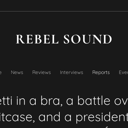
REBEL SOUND
e
News
Reviews
Interviews
Reports
Even
tti in a bra, a battle o
itcase, and a president