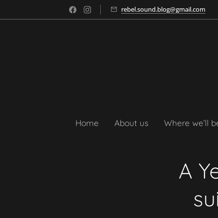
rebel.sound.blog@gmail.com
Home
About us
Where we’ll b
A Ye
su