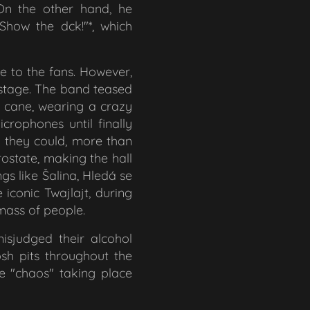
On the other hand, he
"Show the d
ck!"*, which
 to the fans. However,
 stage. The band teased
e cane, wearing a crazy
crophones until finally
d they could, more than
rostate, making the hall
ngs like
Šalina, Hledá se
e iconic
Twajlajt
, during
mass of people.
isjudged their alcohol
sh pits throughout the
e "chaos" taking place