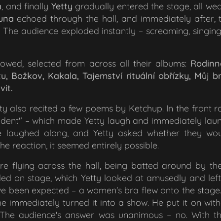
h
, and finally
Yetty
gradually entered the stage, all we
luna
echoed through the hall, and immediately after,
. The audience exploded instantly – screaming, singing
lowed, selected from across all their albums:
Rodinn
, Božkov, Kakala, Tajemství rituální obřízky, Můj 
vit.
ty also recited a few poems by Ketchup. In the front 
ident"
– which made Yetty laugh and immediately lau
ce laughed along, and Yetty asked whether they wou
he reaction, it seemed entirely possible.
e flying across the hall, being batted around by the
ded on stage, which Yetty looked at amusedly and lef
 been expected – a women's bra flew onto the stage. Ye
 he immediately turned it into a show. He put it on witho
t. The audience's answer was unanimous – no. With t