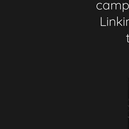
campa
Link