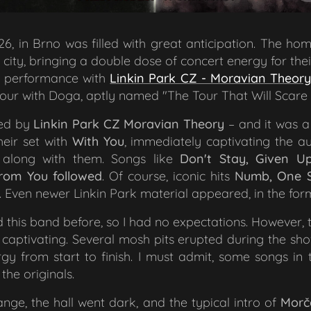
26, in Brno was filled with great anticipation. The 
 city, bringing a double dose of concert energy for thei
nt performance with
Linkin Park CZ - Moravian Theory
tour with Doga, aptly named
"The Tour That Will Scare
ned by
Linkin Park CZ
Moravian Theory
– and it was a
heir set with
With You
, immediately captivating the au
 along with them. Songs like
Don't Stay, Given Up
rom You followed
. Of course, iconic hits
Numb, One S
. Even newer Linkin Park material appeared, in the fo
 this band before, so I had no expectations. However,
captivating. Several mosh pits erupted during the s
y from start to finish. I must admit, some songs in 
the originals.
nge, the hall went dark, and the typical intro of
Morč