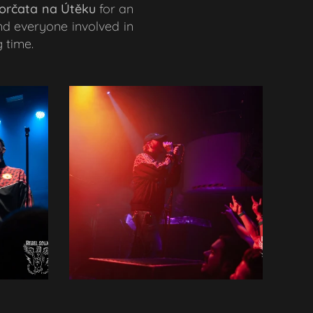
orčata na Útěku
for an
nd everyone involved in
 time.