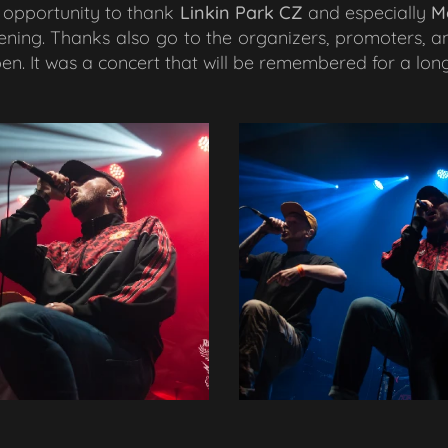
is opportunity to thank
Linkin Park CZ
and especially
M
ning. Thanks also go to the organizers, promoters, a
n. It was a concert that will be remembered for a long