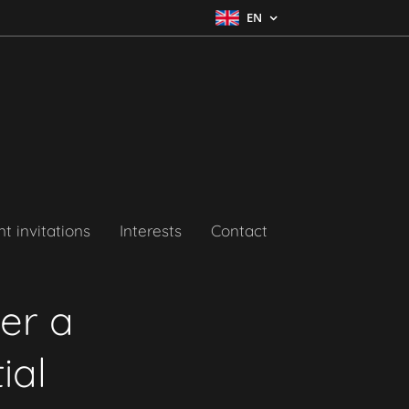
EN
t invitations
Interests
Contact
ver a
ial