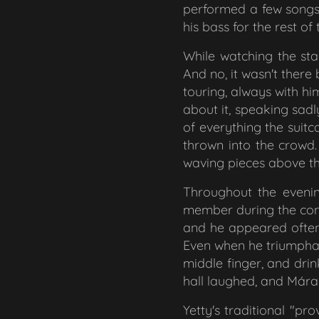
performed a few songs 
his bass for the rest o
While watching the stag
And no, it wasn't there 
touring, always with h
about it, speaking sadl
of everything the suit
thrown into the crowd.
waving pieces above th
Throughout the evenin
member during the conc
and he appeared often.
Even when he triumphan
middle finger, and drin
hall laughed, and Mára 
Yetty's traditional "pr