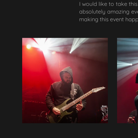
I would like to take th
absolutely amazing eve
making this event happe