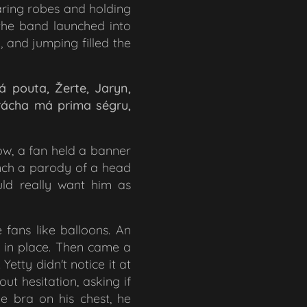
aring robes and holding
 the band launched into
, and jumping filled the
á pouta, Žerte, Jaryn,
brácha má prima ségru,
row, a fan held a banner
nch a parody of a head
ld really want him as
 fans like balloons. An
t in place. Then came a
tty didn't notice it at
ut hesitation, asking if
he bra on his chest, he