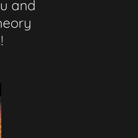
ku and
heory
!