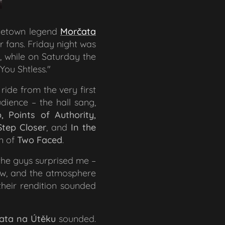
hometown legend
Morčata
r fans. Friday night was
, while on Saturday the
 You Sh
tless.
"
 ride from the very first
dience – the hall sang,
, Points of Authority,
tep Closer
,
and
In the
rm of
Two Faced
.
 the guys surprised me –
how, and the atmosphere
their rendition sounded
ata na Útěku
sounded.